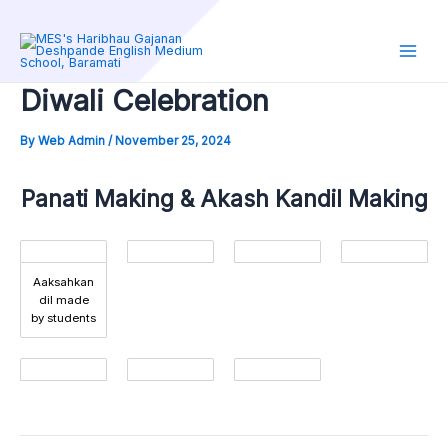
Skip
to
content
Main
Diwali Celebration
Men
By
Web Admin
/
November 25, 2024
Panati Making & Akash Kandil Making
Aaksahkan
dil made
by students