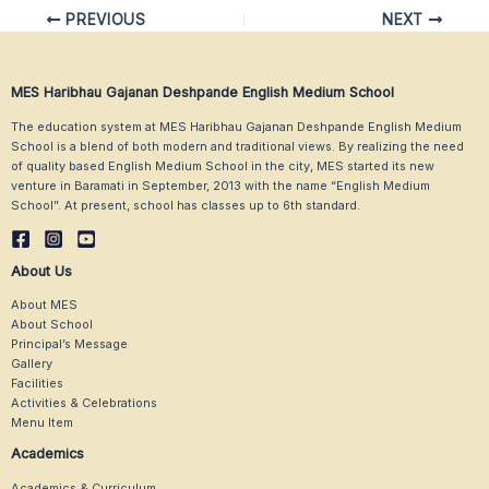
Post
PREVIOUS
NEXT
navigation
MES Haribhau Gajanan Deshpande English Medium School
The education system at MES Haribhau Gajanan Deshpande English Medium
School is a blend of both modern and traditional views. By realizing the need
of quality based English Medium School in the city, MES started its new
venture in Baramati in September, 2013 with the name “English Medium
School”. At present, school has classes up to 6th standard.
About Us
About MES
About School
Principal’s Message
Gallery
Facilities
Activities & Celebrations
Menu Item
Academics
Academics & Curriculum