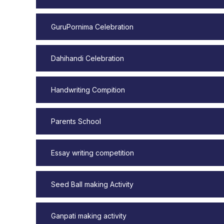
GuruPornima Celebration
Dahihandi Celebration
Handwriting Compition
Parents School
Essay writing competition
Seed Ball making Activity
Ganpati making activity