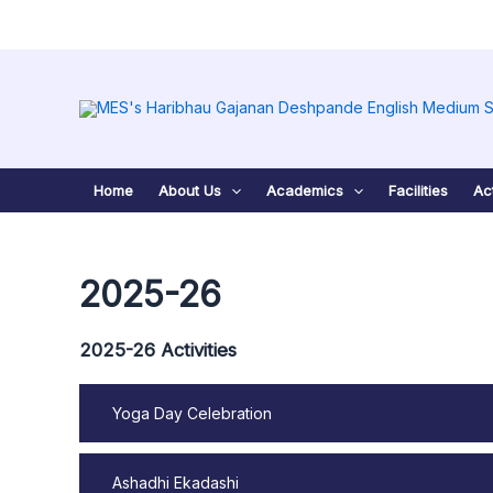
Skip
to
content
Home
About Us
Academics
Facilities
Act
2025-26
2025-26 Activities
Yoga Day Celebration
Ashadhi Ekadashi