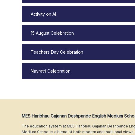
Activity on AI
15 August Celebration
Teachers Day Celebration
Navratri Celebration
MES Haribhau Gajanan Deshpande English Medium Scho
The education system at MES Haribhau Gajanan Deshpande Eng
Medium School is a blend of both modern and traditional views.