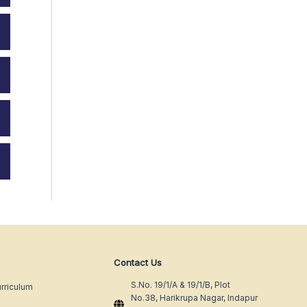
Contact Us
S.No. 19/1/A & 19/1/B, Plot
rriculum
No.38, Harikrupa Nagar, Indapur