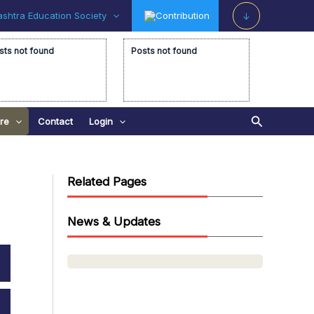
shtra Education Society
Contribution
↓
sts not found
Posts not found
Search
re
Contact
Login
Related Pages
News & Updates