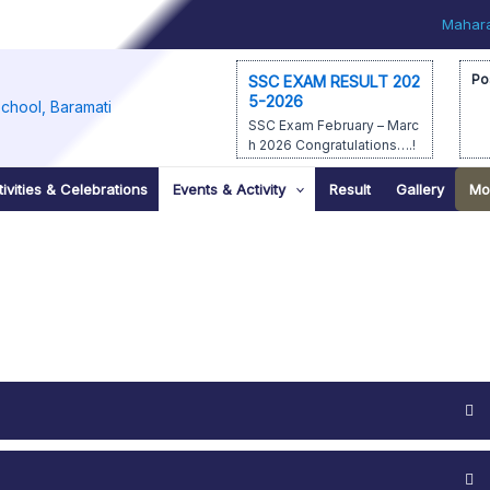
Mahara
Po
SSC EXAM RESULT 202
5-2026
SSC Exam February – Marc
h 2026 Congratulations….!
1st – Prathamesh Manoj Lol
age – 91.40% 2nd – Veena
ivities & Celebrations
Events & Activity
Result
Gallery
Mo
Schin Bhagwat – […]