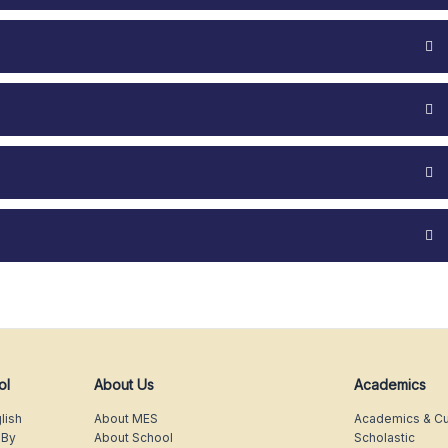
ol
About Us
Academics
lish
About MES
Academics & Cu
 By
About School
Scholastic