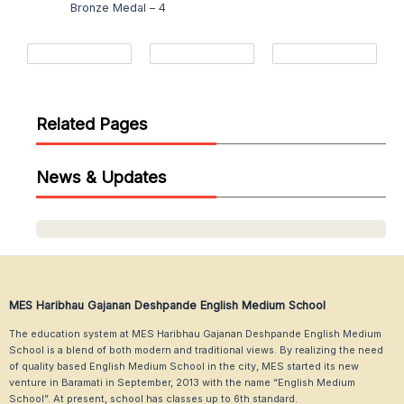
Bronze Medal – 4
Related Pages
News & Updates
MES Haribhau Gajanan Deshpande English Medium School
The education system at MES Haribhau Gajanan Deshpande English Medium
School is a blend of both modern and traditional views. By realizing the need
of quality based English Medium School in the city, MES started its new
venture in Baramati in September, 2013 with the name “English Medium
School”. At present, school has classes up to 6th standard.