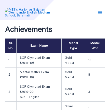
Skip
to
content
Main
Men
Achievements
Sr.
Medal
Medal
Exam Name
No.
Type
Won
SOF Olympiad Exam
Gold
1
10
(2018-19)
Medal
Mental Math’s Exam
Gold
2
8
(2018-19)
Medal
SOF Olympiad Exam
Gold
3
(2019-20)
3
Medal
Sub – English
Silver
1