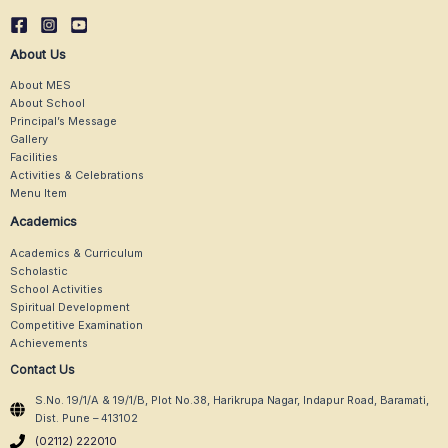
About Us
About MES
About School
Principal’s Message
Gallery
Facilities
Activities & Celebrations
Menu Item
Academics
Academics & Curriculum
Scholastic
School Activities
Spiritual Development
Competitive Examination
Achievements
Contact Us
S.No. 19/1/A & 19/1/B, Plot No.38, Harikrupa Nagar, Indapur Road, Baramati,
Dist. Pune – 413102
(02112) 222010