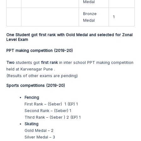
Medal
Bronze
1
Medal
One Student got first rank with Gold Medal and selected for Zonal
Level Exam
PPT making competition (2019-20)
Two
students got
first rank
in inter school PPT making competition
held at Karvenagar Pune .
(Results of other exams are pending)
Sports competitions (2019-20)
Fencing
First Rank – (Seber) 1 (EP) 1
Second Rank – (Seber) 1
Third Rank – (Seber ) 2 (EP) 1
Skating
Gold Medal – 2
Silver Medal – 3