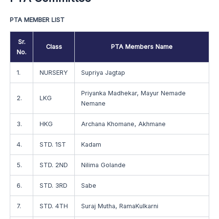
PTA MEMBER LIST
Sr.
Class
PTA Members Name
No.
1.
NURSERY
Supriya Jagtap
Priyanka Madhekar, Mayur Nemade
2.
LKG
Nemane
3.
HKG
Archana Khomane, Akhmane
4.
STD. 1ST
Kadam
5.
STD. 2ND
Nilima Golande
6.
STD. 3RD
Sabe
7.
STD. 4TH
Suraj Mutha, RamaKulkarni