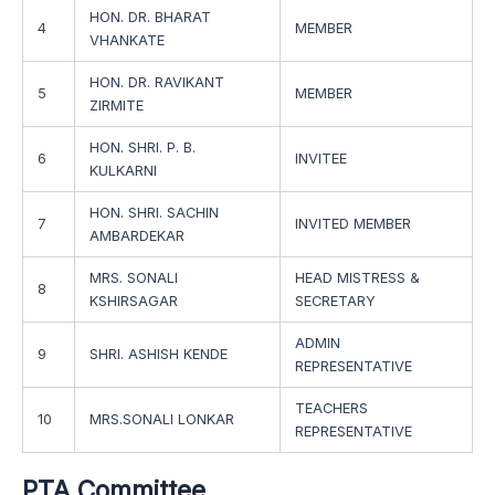
HON. DR. BHARAT
4
MEMBER
VHANKATE
HON. DR. RAVIKANT
5
MEMBER
ZIRMITE
HON. SHRI. P. B.
6
INVITEE
KULKARNI
HON. SHRI. SACHIN
7
INVITED MEMBER
AMBARDEKAR
MRS. SONALI
HEAD MISTRESS &
8
KSHIRSAGAR
SECRETARY
ADMIN
9
SHRI. ASHISH KENDE
REPRESENTATIVE
TEACHERS
10
MRS.SONALI LONKAR
REPRESENTATIVE
PTA Committee