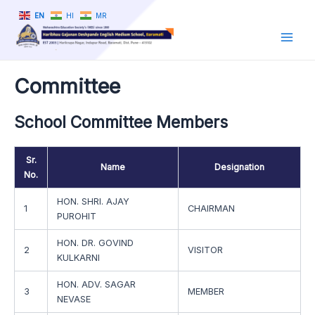
Skip
EN
HI
MR
to
content
Main
Men
Committee
School Committee Members
Sr.
Name
Designation
No.
HON. SHRI. AJAY
1
CHAIRMAN
PUROHIT
HON. DR. GOVIND
2
VISITOR
KULKARNI
HON. ADV. SAGAR
3
MEMBER
NEVASE