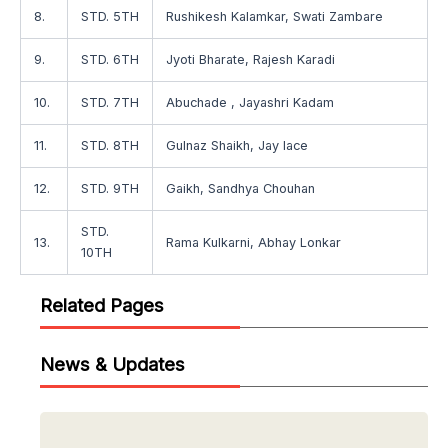
8.
STD. 5TH
Rushikesh Kalamkar, Swati Zambare
9.
STD. 6TH
Jyoti Bharate, Rajesh Karadi
10.
STD. 7TH
Abuchade , Jayashri Kadam
11.
STD. 8TH
Gulnaz Shaikh, Jay lace
12.
STD. 9TH
Gaikh, Sandhya Chouhan
STD.
13.
Rama Kulkarni, Abhay Lonkar
10TH
Related Pages
News & Updates