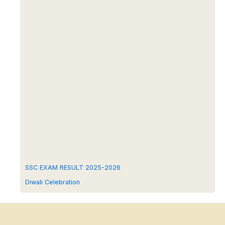
SSC EXAM RESULT 2025-2026
Diwali Celebration