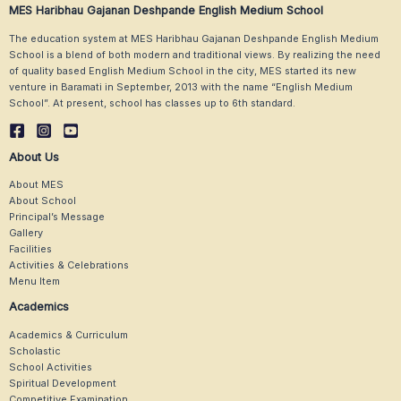
MES Haribhau Gajanan Deshpande English Medium School
The education system at MES Haribhau Gajanan Deshpande English Medium
School is a blend of both modern and traditional views. By realizing the need
of quality based English Medium School in the city, MES started its new
venture in Baramati in September, 2013 with the name “English Medium
School”. At present, school has classes up to 6th standard.
About Us
About MES
About School
Principal’s Message
Gallery
Facilities
Activities & Celebrations
Menu Item
Academics
Academics & Curriculum
Scholastic
School Activities
Spiritual Development
Competitive Examination